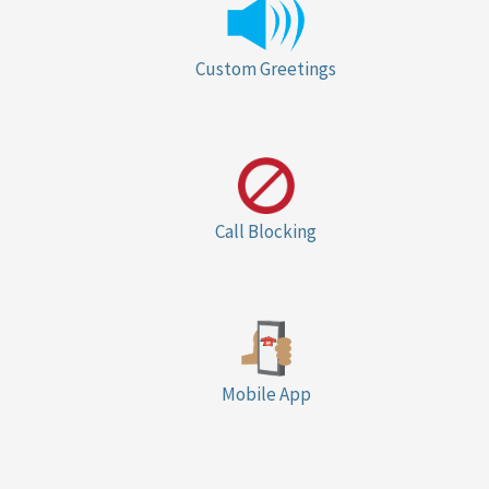
Custom Greetings
Call Blocking
Mobile App