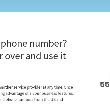
t phone number?
 over and use it
nother service provider at any time. Once
ng advantage of all our business features.
dline phone numbers from the US and