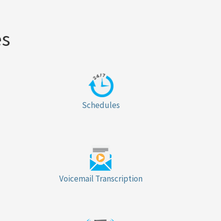
es
Schedules
Voicemail Transcription