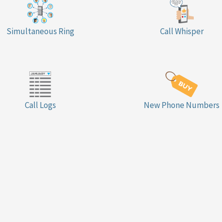
Simultaneous Ring
Call Whisper
Call Logs
New Phone Numbers