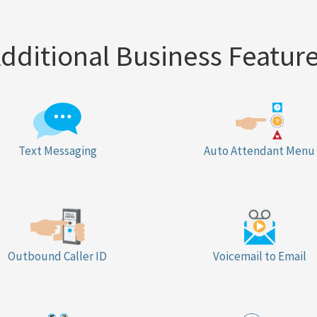
dditional Business Featur
Text Messaging
Auto Attendant Menu
Outbound Caller ID
Voicemail to Email