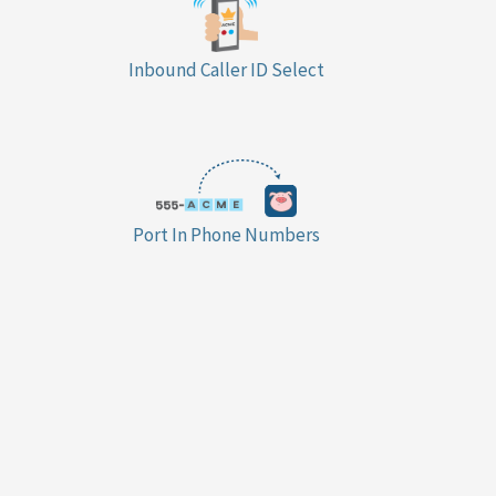
Inbound Caller ID Select
Port In Phone Numbers