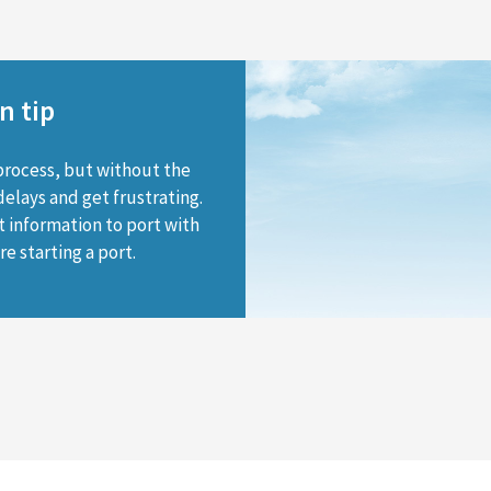
n tip
process, but without the
delays and get frustrating.
t information to port with
e starting a port.