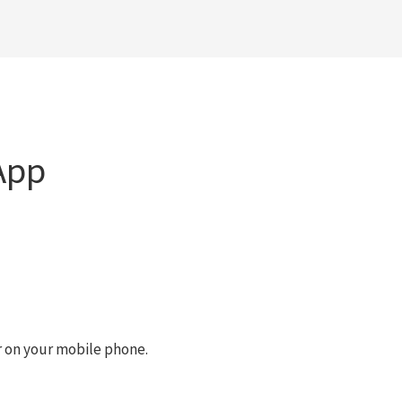
App
r on your mobile phone.