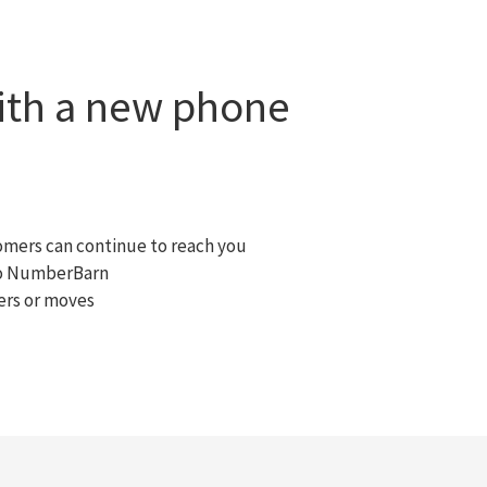
with a new phone
omers can continue to reach you
 to NumberBarn
ers or moves