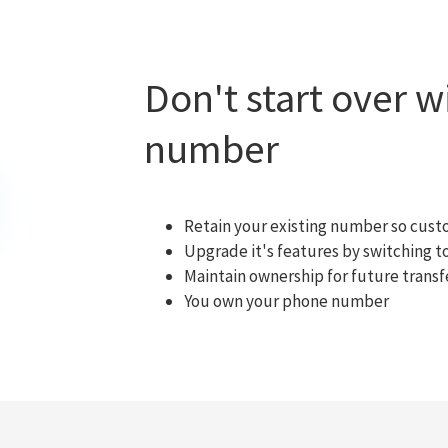
Don't start over 
number
Retain your existing number so cust
Upgrade it's features by switching
Maintain ownership for future transf
You own your phone number