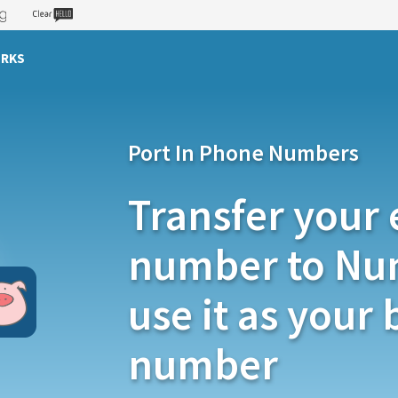
ORKS
Port In Phone Numbers
Transfer your 
number to Nu
use it as your
number