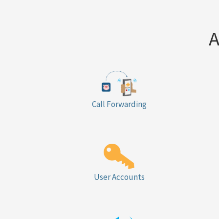
A
Call Forwarding
User Accounts