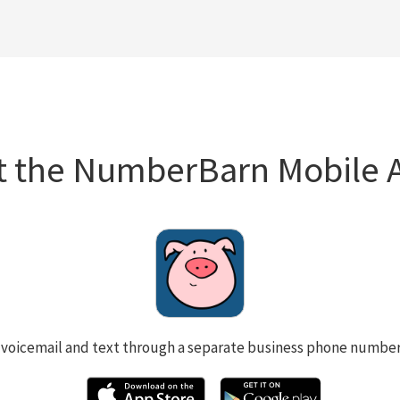
t the NumberBarn Mobile 
 voicemail and text through a separate business phone numbe