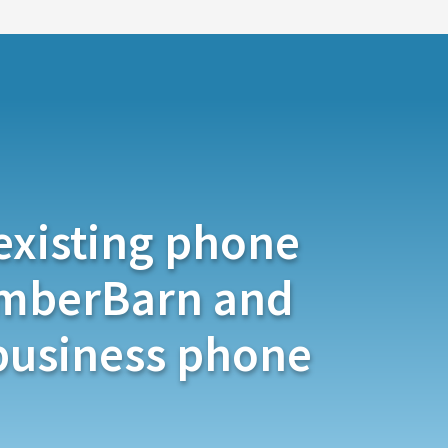
existing phone
mberBarn and
 business phone