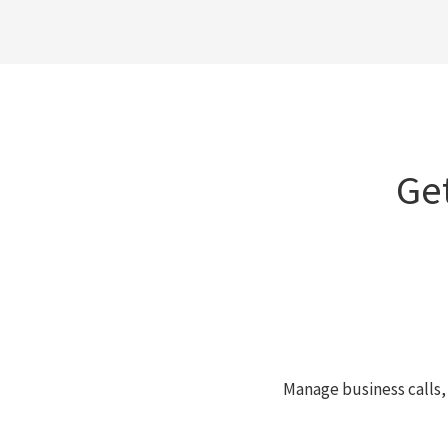
Ge
Manage business calls,