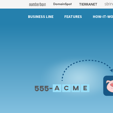
BUSINESS LINE
FEATURES
HOW-IT-W