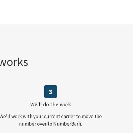
 works
3
We'll do the work
We'll work with your current carrier to move the
number over to NumberBarn.