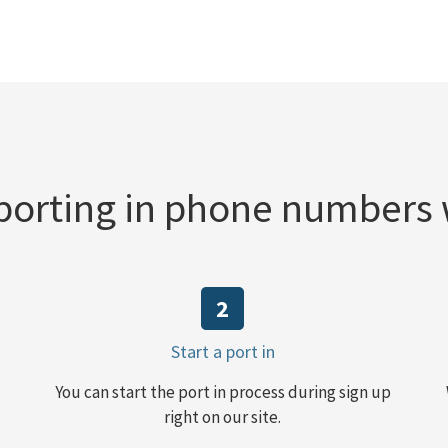
orting in phone numbers
2
Start a port in
You can start the port in process during sign up
right on our site.