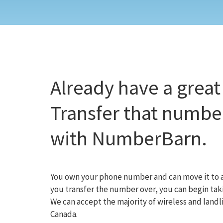
Already have a grea
Transfer that number
with NumberBarn.
You own your phone number and can move it to a
you transfer the number over, you can begin taki
We can accept the majority of wireless and lan
Canada.