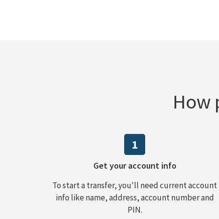
How p
1
Get your account info
To start a transfer, you'll need current account
info like name, address, account number and
PIN.