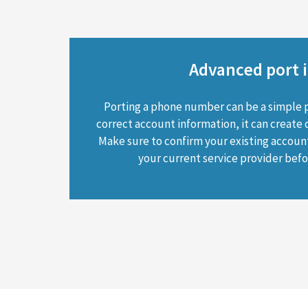
Advanced port i
Porting a phone number can be a simple 
correct account information, it can create 
Make sure to confirm your existing accoun
your current service provider befor