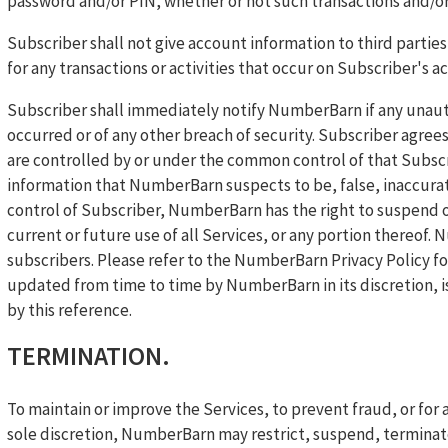
password and/or PIN, whether or not such transactions and/or
Subscriber shall not give account information to third parties 
for any transactions or activities that occur on Subscriber's a
Subscriber shall immediately notify NumberBarn if any unaut
occurred or of any other breach of security. Subscriber agre
are controlled by or under the common control of that Subsc
information that NumberBarn suspects to be, false, inaccurat
control of Subscriber, NumberBarn has the right to suspend o
current or future use of all Services, or any portion thereof.
subscribers. Please refer to the NumberBarn Privacy Policy fo
updated from time to time by NumberBarn in its discretion, i
by this reference.
TERMINATION.
To maintain or improve the Services, to prevent fraud, or fo
sole discretion, NumberBarn may restrict, suspend, terminate