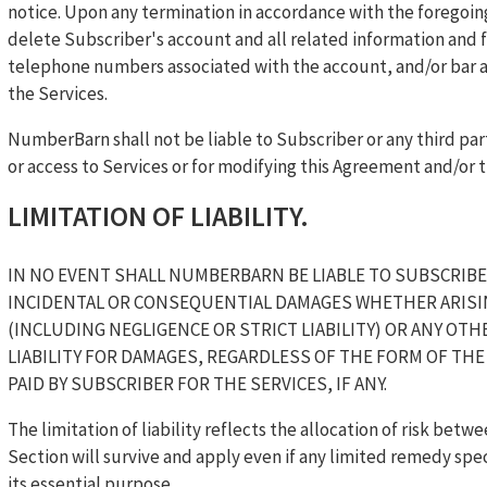
notice. Upon any termination in accordance with the forego
delete Subscriber's account and all related information and f
telephone numbers associated with the account, and/or bar any
the Services.
NumberBarn shall not be liable to Subscriber or any third par
or access to Services or for modifying this Agreement and/or t
LIMITATION OF LIABILITY.
IN NO EVENT SHALL NUMBERBARN BE LIABLE TO SUBSCRIBER
INCIDENTAL OR CONSEQUENTIAL DAMAGES WHETHER ARISI
(INCLUDING NEGLIGENCE OR STRICT LIABILITY) OR ANY OTH
LIABILITY FOR DAMAGES, REGARDLESS OF THE FORM OF THE
PAID BY SUBSCRIBER FOR THE SERVICES, IF ANY.
The limitation of liability reflects the allocation of risk betwe
Section will survive and apply even if any limited remedy spec
its essential purpose.