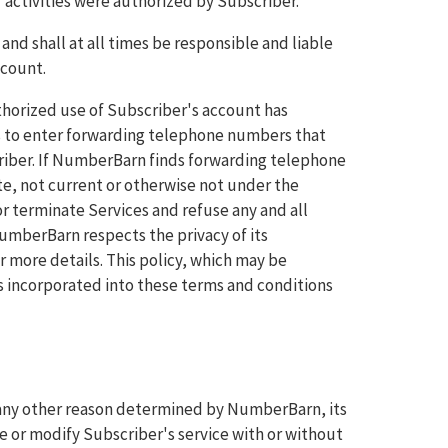
 activities were authorized by Subscriber.
and shall at all times be responsible and liable
ccount.
horized use of Subscriber's account has
es to enter forwarding telephone numbers that
riber. If NumberBarn finds forwarding telephone
e, not current or otherwise not under the
r terminate Services and refuse any and all
 NumberBarn respects the privacy of its
r more details. This policy, which may be
s incorporated into these terms and conditions
r any other reason determined by NumberBarn, its
 or modify Subscriber's service with or without