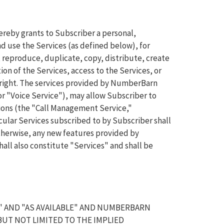
reby grants to Subscriber a personal,
d use the Services (as defined below), for
l, reproduce, duplicate, copy, distribute, create
on of the Services, access to the Services, or
h right. The services provided by NumberBarn
r "Voice Service"), may allow Subscriber to
ons (the "Call Management Service,"
icular Services subscribed to by Subscriber shall
 otherwise, any new features provided by
ll also constitute "Services" and shall be
" AND "AS AVAILABLE" AND NUMBERBARN
BUT NOT LIMITED TO THE IMPLIED