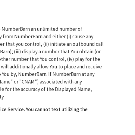
 to NumberBarn an unlimited number of
y from NumberBarn and either (i) cause any
 that you control, (ii) initiate an outbound call
rn); (iii) display a number that You obtain (or
her number that You control, (iv) play for the
will additionally allow You to place and receive
o You by, NumberBarn. If NumberBarn at any
 Name" or "CNAM") associated with any
le for the accuracy of the Displayed Name,
ty.
ice Service. You cannot text utilizing the