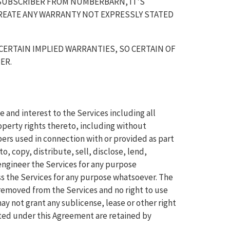
SUBSCRIBER FROM NUMBERBARN, IT'S
REATE ANY WARRANTY NOT EXPRESSLY STATED
CERTAIN IMPLIED WARRANTIES, SO CERTAIN OF
ER.
e and interest to the Services including all
operty rights thereto, including without
ers used in connection with or provided as part
o, copy, distribute, sell, disclose, lend,
engineer the Services for any purpose
ss the Services for any purpose whatsoever. The
 removed from the Services and no right to use
y not grant any sublicense, lease or other right
ranted under this Agreement are retained by