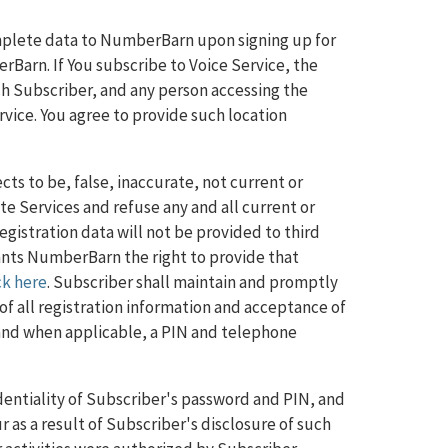
mplete data to NumberBarn upon signing up for
Barn. If You subscribe to Voice Service, the
ch Subscriber, and any person accessing the
vice. You agree to provide such location
ts to be, false, inaccurate, not current or
 Services and refuse any and all current or
registration data will not be provided to third
rants NumberBarn the right to provide that
ck here
. Subscriber shall maintain and promptly
f all registration information and acceptance of
 and when applicable, a PIN and telephone
identiality of Subscriber's password and PIN, and
ur as a result of Subscriber's disclosure of such