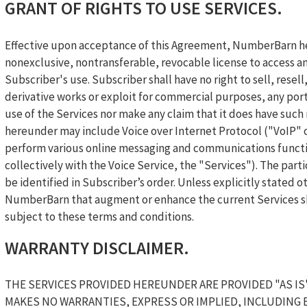
GRANT OF RIGHTS TO USE SERVICES.
Effective upon acceptance of this Agreement, NumberBarn he
nonexclusive, nontransferable, revocable license to access an
Subscriber's use. Subscriber shall have no right to sell, resel
derivative works or exploit for commercial purposes, any porti
use of the Services nor make any claim that it does have suc
hereunder may include Voice over Internet Protocol ("VoIP" o
perform various online messaging and communications functi
collectively with the Voice Service, the "Services"). The part
be identified in Subscriber’s order. Unless explicitly stated
NumberBarn that augment or enhance the current Services sha
subject to these terms and conditions.
WARRANTY DISCLAIMER.
THE SERVICES PROVIDED HEREUNDER ARE PROVIDED "AS IS
MAKES NO WARRANTIES, EXPRESS OR IMPLIED, INCLUDING 