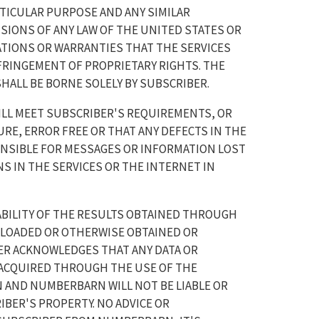
TICULAR PURPOSE AND ANY SIMILAR
IONS OF ANY LAW OF THE UNITED STATES OR
TIONS OR WARRANTIES THAT THE SERVICES
NFRINGEMENT OF PROPRIETARY RIGHTS. THE
SHALL BE BORNE SOLELY BY SUBSCRIBER.
LL MEET SUBSCRIBER'S REQUIREMENTS, OR
URE, ERROR FREE OR THAT ANY DEFECTS IN THE
ONSIBLE FOR MESSAGES OR INFORMATION LOST
 IN THE SERVICES OR THE INTERNET IN
BILITY OF THE RESULTS OBTAINED THROUGH
NLOADED OR OTHERWISE OBTAINED OR
ER ACKNOWLEDGES THAT ANY DATA OR
ACQUIRED THROUGH THE USE OF THE
N AND NUMBERBARN WILL NOT BE LIABLE OR
BER'S PROPERTY. NO ADVICE OR