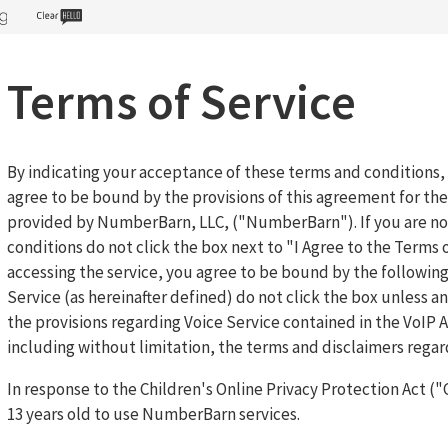
Terms of Service
By indicating your acceptance of these terms and conditions
agree to be bound by the provisions of this agreement for th
provided by NumberBarn, LLC, ("NumberBarn"). If you are not
conditions do not click the box next to "I Agree to the Terms o
accessing the service, you agree to be bound by the following
Service (as hereinafter defined) do not click the box unless 
the provisions regarding Voice Service contained in the VoI
including without limitation, the terms and disclaimers regard
In response to the Children's Online Privacy Protection Act (
13 years old to use NumberBarn services.