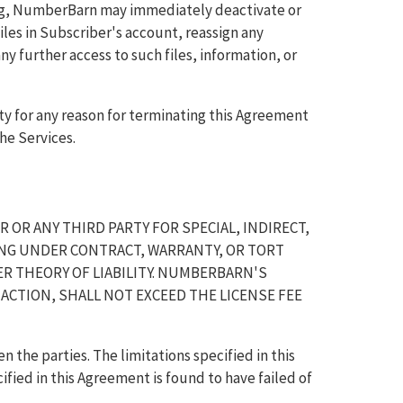
ing, NumberBarn may immediately deactivate or
iles in Subscriber's account, reassign any
 further access to such files, information, or
ty for any reason for terminating this Agreement
he Services.
 OR ANY THIRD PARTY FOR SPECIAL, INDIRECT,
NG UNDER CONTRACT, WARRANTY, OR TORT
ER THEORY OF LIABILITY. NUMBERBARN'S
 ACTION, SHALL NOT EXCEED THE LICENSE FEE
en the parties. The limitations specified in this
ified in this Agreement is found to have failed of