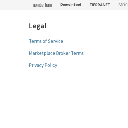
Legal
Terms of Service
Marketplace Broker Terms
Privacy Policy