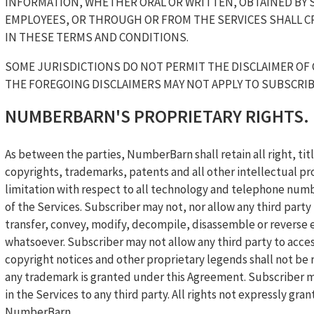
INFORMATION, WHETHER ORAL OR WRITTEN, OBTAINED BY 
EMPLOYEES, OR THROUGH OR FROM THE SERVICES SHALL C
IN THESE TERMS AND CONDITIONS.
SOME JURISDICTIONS DO NOT PERMIT THE DISCLAIMER OF 
THE FOREGOING DISCLAIMERS MAY NOT APPLY TO SUBSCRIB
NUMBERBARN'S PROPRIETARY RIGHTS.
As between the parties, NumberBarn shall retain all right, titl
copyrights, trademarks, patents and all other intellectual pr
limitation with respect to all technology and telephone numb
of the Services. Subscriber may not, nor allow any third party t
transfer, convey, modify, decompile, disassemble or reverse 
whatsoever. Subscriber may not allow any third party to acce
copyright notices and other proprietary legends shall not be
any trademark is granted under this Agreement. Subscriber ma
in the Services to any third party. All rights not expressly g
NumberBarn.