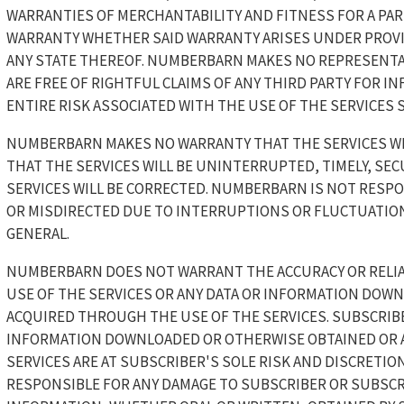
WARRANTIES OF MERCHANTABILITY AND FITNESS FOR A PAR
WARRANTY WHETHER SAID WARRANTY ARISES UNDER PROVIS
ANY STATE THEREOF. NUMBERBARN MAKES NO REPRESENTA
ARE FREE OF RIGHTFUL CLAIMS OF ANY THIRD PARTY FOR I
ENTIRE RISK ASSOCIATED WITH THE USE OF THE SERVICES 
NUMBERBARN MAKES NO WARRANTY THAT THE SERVICES WI
THAT THE SERVICES WILL BE UNINTERRUPTED, TIMELY, SEC
SERVICES WILL BE CORRECTED. NUMBERBARN IS NOT RESP
OR MISDIRECTED DUE TO INTERRUPTIONS OR FLUCTUATIONS
GENERAL.
NUMBERBARN DOES NOT WARRANT THE ACCURACY OR RELIA
USE OF THE SERVICES OR ANY DATA OR INFORMATION DOW
ACQUIRED THROUGH THE USE OF THE SERVICES. SUBSCRIB
INFORMATION DOWNLOADED OR OTHERWISE OBTAINED OR 
SERVICES ARE AT SUBSCRIBER'S SOLE RISK AND DISCRETIO
RESPONSIBLE FOR ANY DAMAGE TO SUBSCRIBER OR SUBSCRI