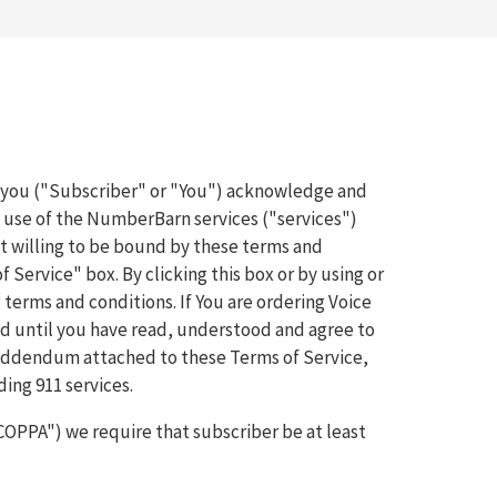
, you ("Subscriber" or "You") acknowledge and
e use of the NumberBarn services ("services")
 willing to be bound by these terms and
f Service" box. By clicking this box or by using or
 terms and conditions. If You are ordering Voice
and until you have read, understood and agree to
P Addendum attached to these Terms of Service,
ing 911 services.
"COPPA") we require that subscriber be at least