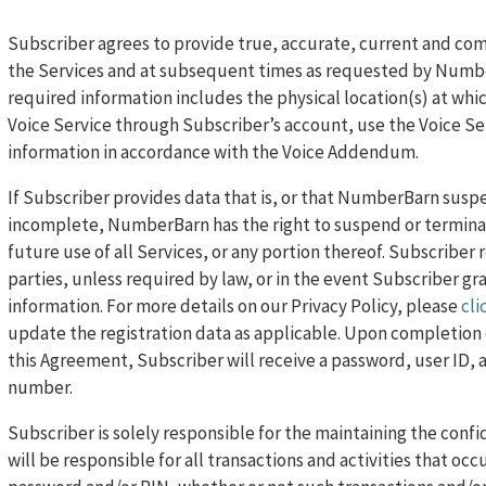
Subscriber agrees to provide true, accurate, current and co
the Services and at subsequent times as requested by Number
required information includes the physical location(s) at whi
Voice Service through Subscriber’s account, use the Voice Ser
information in accordance with the Voice Addendum.
If Subscriber provides data that is, or that NumberBarn suspec
incomplete, NumberBarn has the right to suspend or terminate
future use of all Services, or any portion thereof. Subscriber 
parties, unless required by law, or in the event Subscriber g
information. For more details on our Privacy Policy, please
cli
update the registration data as applicable. Upon completion o
this Agreement, Subscriber will receive a password, user ID,
number.
Subscriber is solely responsible for the maintaining the conf
will be responsible for all transactions and activities that occ