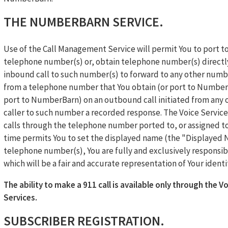
THE NUMBERBARN SERVICE.
Use of the Call Management Service will permit You to port
telephone number(s) or, obtain telephone number(s) directl
inbound call to such number(s) to forward to any other number
from a telephone number that You obtain (or port to NumberBa
port to NumberBarn) on an outbound call initiated from any ot
caller to such number a recorded response. The Voice Service 
calls through the telephone number ported to, or assigned t
time permits You to set the displayed name (the "Displayed
telephone number(s), You are fully and exclusively responsib
which will be a fair and accurate representation of Your identi
The ability to make a 911 call is available only through the Vo
Services.
SUBSCRIBER REGISTRATION.