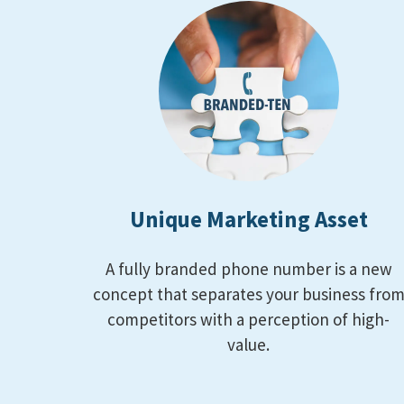
Unique Marketing Asset
A fully branded phone number is a new
concept that separates your business fro
competitors with a perception of high-
value.