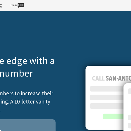
e edge with a
e number
mbers to increase their
ng. A 10-letter vanity
.