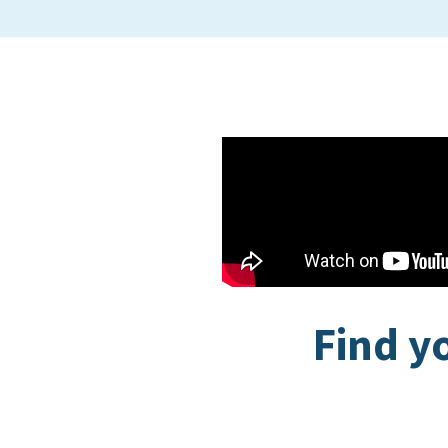
Find y