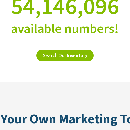
54,146,096
available numbers!
Search Our Inventory
 Your Own Marketing T