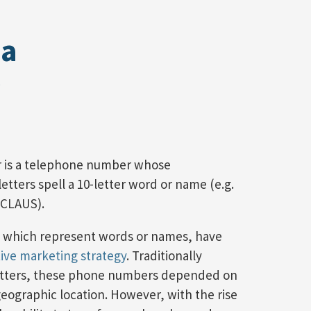
 a
 is a telephone number whose
tters spell a 10-letter word or name (e.g.
-CLAUS).
 which represent words or names, have
tive marketing strategy
. Traditionally
letters, these phone numbers depended on
geographic location. However, with the rise