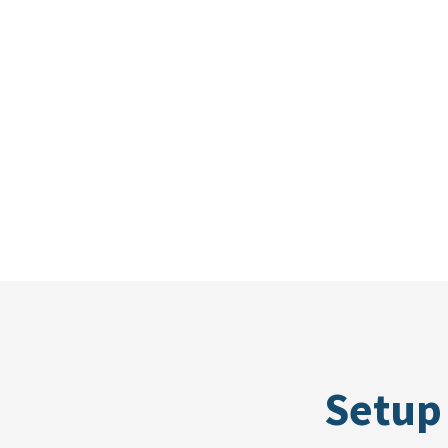
Setup