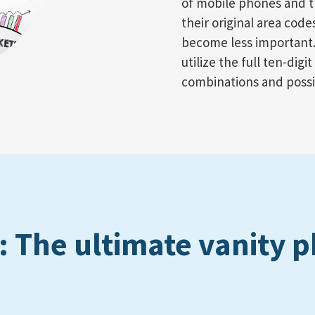
of mobile phones and t
their original area cod
become less important.
utilize the full ten-dig
combinations and possib
 The ultimate vanity