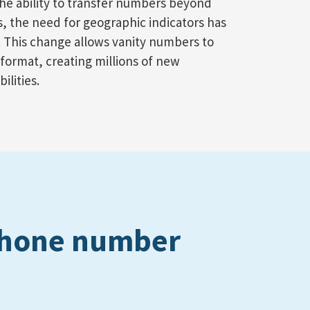
he ability to transfer numbers beyond
es, the need for geographic indicators has
 This change allows vanity numbers to
it format, creating millions of new
ilities.
 phone number