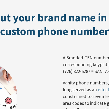
ut your brand name in
custom phone number
A Branded-TEN number
corresponding keypad le
(726) 822-5287 = SANTA
Vanity phone numbers,
long served as an
effec
constrained to seven 
area codes to indicate 