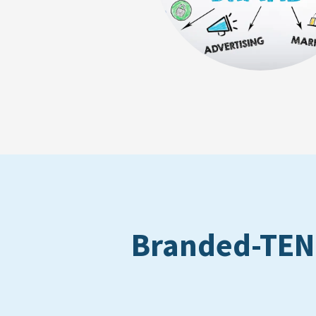
Branded-TEN: