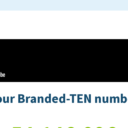
our Branded-TEN num