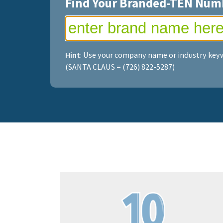
Find Your Branded-TEN Num
Hint
: Use your company name or industry keyw
(SANTA CLAUS = (726) 822-5287)