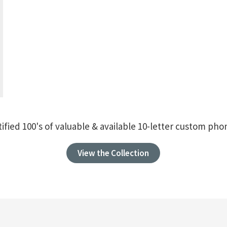
ified 100's of valuable & available 10-letter custom p
View the Collection