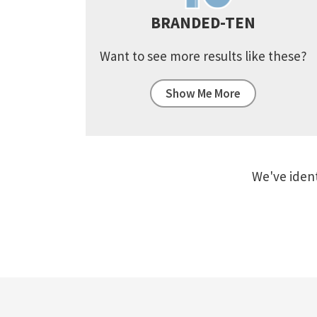
BRANDED-TEN
Want to see more results like these?
Show Me More
We've ident