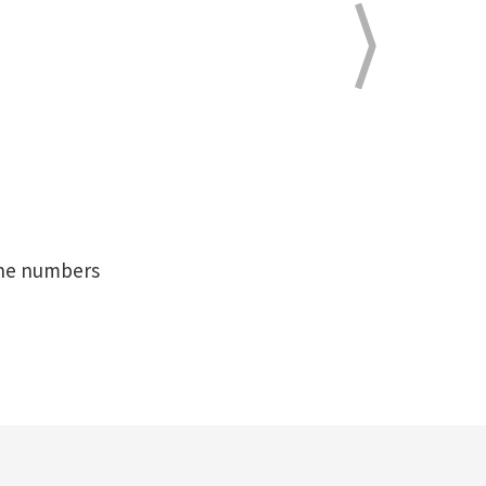
hone numbers