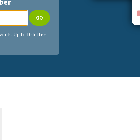
ber
ords. Up to 10 letters.