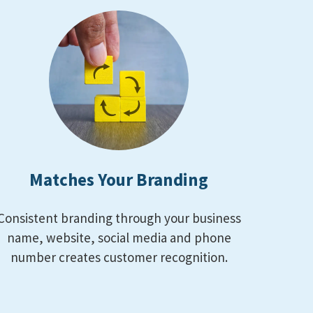
Matches Your Branding
Consistent branding through your business
name, website, social media and phone
number creates customer recognition.