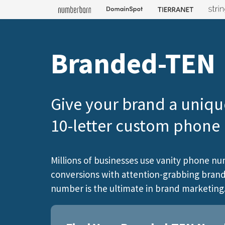
Branded-TEN
Give your brand a uniqu
10-letter custom phon
Millions of businesses use vanity phone nu
conversions with attention-grabbing brandi
number is the ultimate in brand marketing