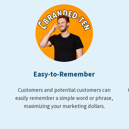
Easy-to-Remember
Customers and potential customers can
m
easily remember a simple word or phrase,
maximizing your marketing dollars.