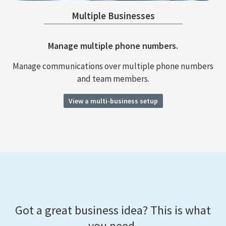
Multiple Businesses
Manage multiple phone numbers.
Manage communications over multiple phone numbers
and team members.
View a multi-business setup
Got a great business idea? This is what
you need.