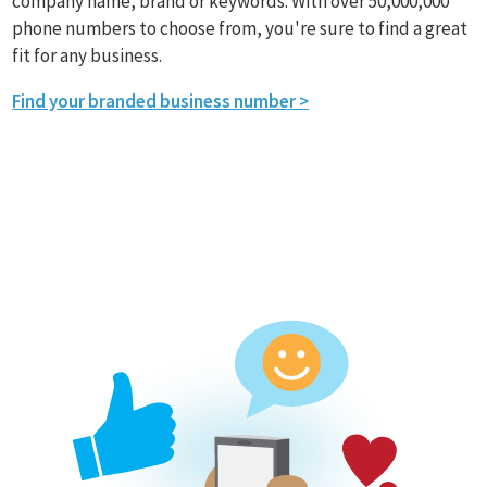
company name, brand or keywords. With over 50,000,000
phone numbers to choose from, you're sure to find a great
fit for any business.
Find your branded business number >