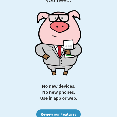
No new devices.
No new phones.
Use in app or web.
Review our Features