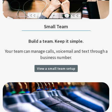
Small Team
Build a team. Keep it simple.
Your team can manage calls, voicemail and text through a
business number.
View a small team setup