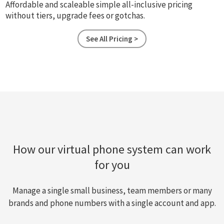
Affordable and scaleable simple all-inclusive pricing
without tiers, upgrade fees or gotchas.
See All Pricing >
How our virtual phone system can work
for you
Manage a single small business, team members or many
brands and phone numbers with a single account and app.