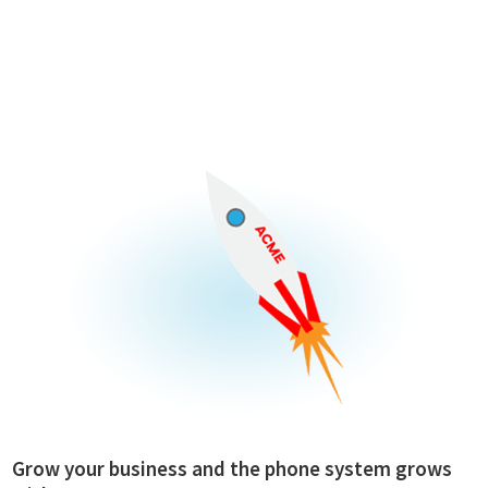
Grow your business and the phone system grows