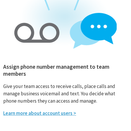
Assign phone number management to team
members
Give your team access to receive calls, place calls and
manage business voicemail and text. You decide what
phone numbers they can access and manage.
Learn more about account users >