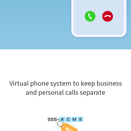
Virtual phone system to keep business
and personal calls separate