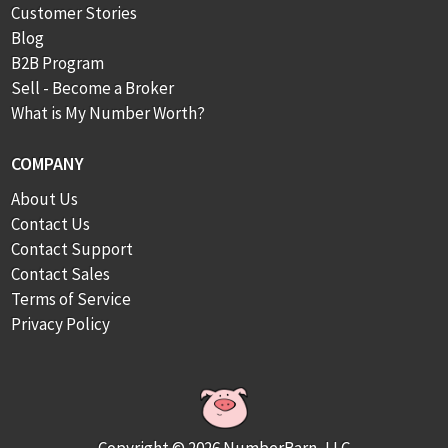
Customer Stories
Blog
B2B Program
Sell - Become a Broker
What is My Number Worth?
COMPANY
About Us
Contact Us
Contact Support
Contact Sales
Terms of Service
Privacy Policy
Copyright © 2026 NumberBarn, LLC