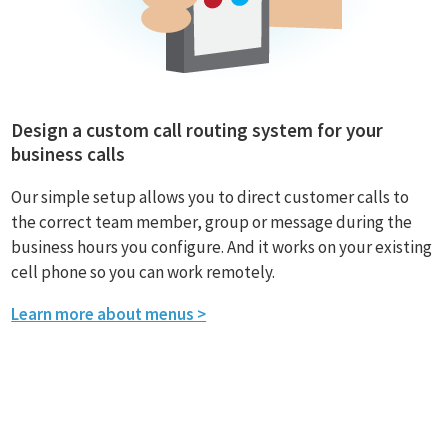
Design a custom call routing system for your
business calls
Our simple setup allows you to direct customer calls to
the correct team member, group or message during the
business hours you configure. And it works on your existing
cell phone so you can work remotely.
Learn more about menus >