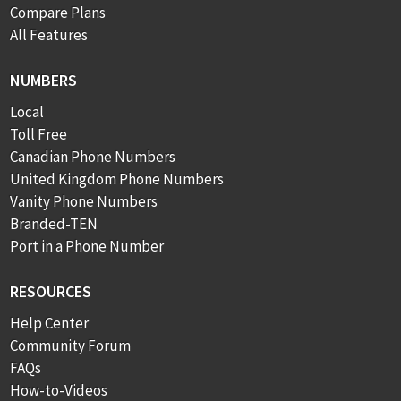
Compare Plans
All Features
NUMBERS
Local
Toll Free
Canadian Phone Numbers
United Kingdom Phone Numbers
Vanity Phone Numbers
Branded-TEN
Port in a Phone Number
RESOURCES
Help Center
Community Forum
FAQs
How-to-Videos