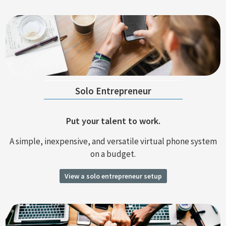
Solo Entrepreneur
Put your talent to work.
A simple, inexpensive, and versatile virtual phone system
on a budget.
View a solo entrepreneur setup