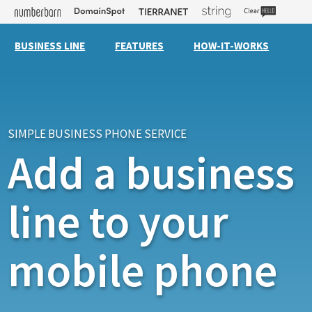
BUSINESS LINE
FEATURES
HOW-IT-WORKS
SIMPLE BUSINESS PHONE SERVICE
Add a business
line to your
mobile phone