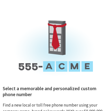
Select a memorable and personalized custom
phone number
Find a new local or toll free phone number using your