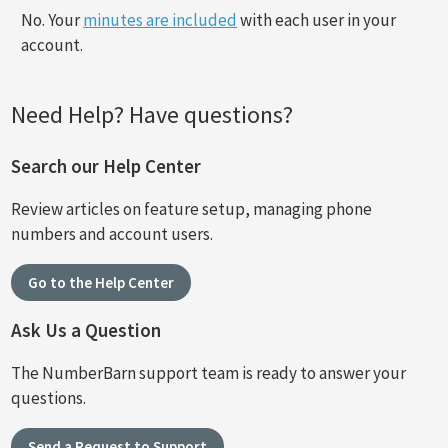
No. Your
minutes are included
with each user in your
account.
Need Help? Have questions?
Search our Help Center
Review articles on feature setup, managing phone
numbers and account users.
Go to the Help Center
Ask Us a Question
The NumberBarn support team is ready to answer your
questions.
Send a Request to Support