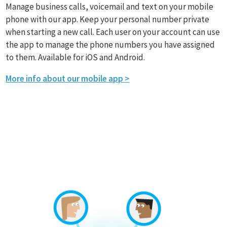
Manage business calls, voicemail and text on your mobile
phone with our app. Keep your personal number private
when starting a new call. Each user on your account can use
the app to manage the phone numbers you have assigned
to them. Available for iOS and Android.
More info about our mobile app >