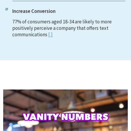
Increase Conversion
77% of consumers aged 18-34 are likely to more
positively perceive a company that offers text
communications
[.]