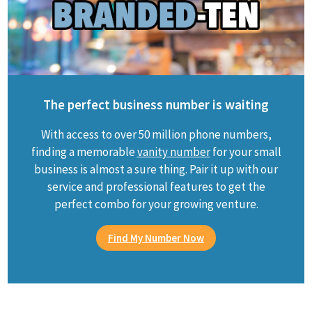
The perfect business number is waiting
With access to over 50 million phone numbers,
finding a memorable
vanity number
for your small
business is almost a sure thing. Pair it up with our
service and professional features to get the
perfect combo for your growing venture.
Find My Number Now