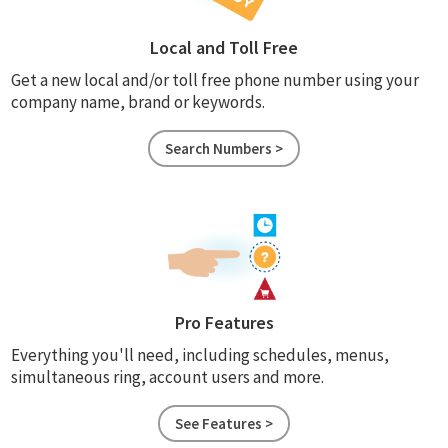
Local and Toll Free
Get a new local and/or toll free phone number using your
company name, brand or keywords.
Search Numbers >
Pro Features
Everything you'll need, including schedules, menus,
simultaneous ring, account users and more.
See Features >