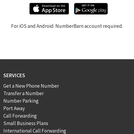
For iOS and Android. NumberBarn account required.
SERVICES
Get a New Phone Number
Transfer a Number
Number Parking
Port Away
Call Forwarding
Small Business Plans
International Call Forwarding