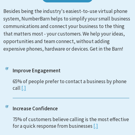
Besides being the industry's easiest-to-use virtual phone
system, NumberBarn helps to simplify your small business
communications and connect your business to the thing
that matters most - your customers. We help your ideas,
opportunities and team connect, without adding
expensive phones, hardware or devices. Get in the Barn!
Improve Engagement
65% of people prefer to contact a business by phone
call
[.]
Increase Confidence
75% of customers believe calling is the most effective
for a quick response from businesses
[.]