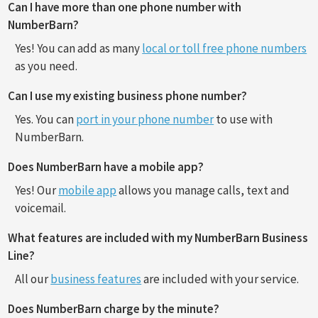
Can I have more than one phone number with
NumberBarn?
Yes! You can add as many
local or toll free phone numbers
as you need.
Can I use my existing business phone number?
Yes. You can
port in your phone number
to use with
NumberBarn.
Does NumberBarn have a mobile app?
Yes! Our
mobile app
allows you manage calls, text and
voicemail.
What features are included with my NumberBarn Business
Line?
All our
business features
are included with your service.
Does NumberBarn charge by the minute?