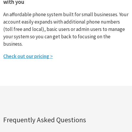
with you
An affordable phone system built for small businesses. Your
account easily expands with additional phone numbers
(toll free and local), basic users or admin users to manage
your system so you can get back to focusing on the
business.
Check out our pricing
>
Frequently Asked Questions