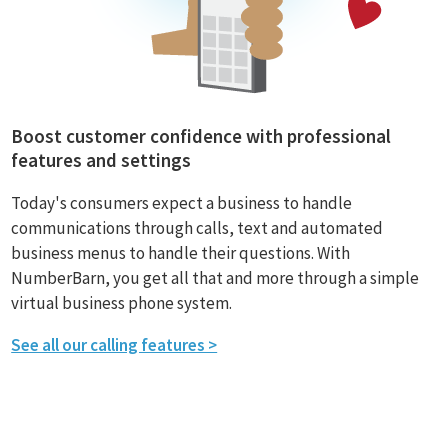
Boost customer confidence with professional
features and settings
Today's consumers expect a business to handle
communications through calls, text and automated
business menus to handle their questions. With
NumberBarn, you get all that and more through a simple
virtual business phone system.
See all our calling features >