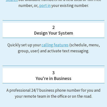
number, or,
port in
your existing number.
2
Design Your System
Quickly set up your
calling features
(schedule, menu,
group, user) and activate text messaging.
3
You're in Business
A professional 24/7 business phone number for you and
your remote team in the office or on the road.