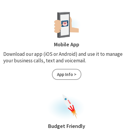
Mobile App
Download our app (iOS or Android) and use it to manage
your business calls, text and voicemail.
App Info >
Budget Friendly