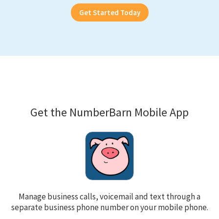
Get Started Today
Get the NumberBarn Mobile App
Manage business calls, voicemail and text through a
separate business phone number on your mobile phone.