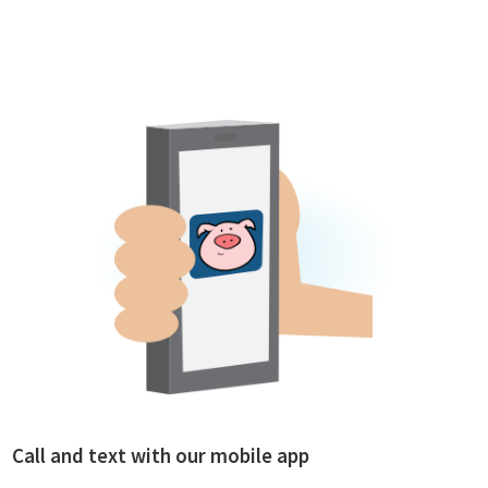
Call and text with our mobile app