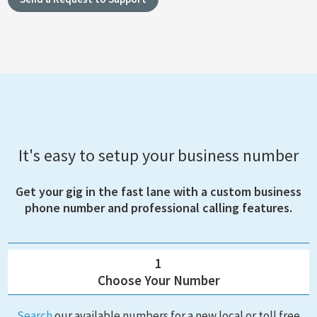
It's easy to setup your business number
Get your gig in the fast lane with a custom business
phone number and professional calling features.
1
Choose Your Number
Search
our available numbers for a new local or toll free