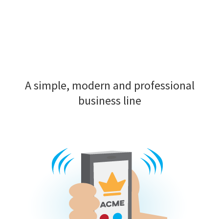
A simple, modern and professional
business line