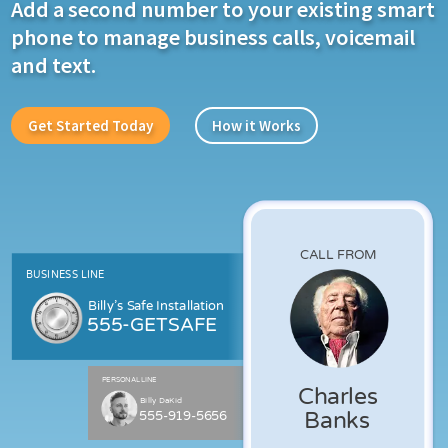
Add a second number to your existing smart
phone to manage business calls, voicemail
and text.
Get Started Today
How it Works