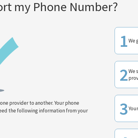
Port my Phone Number?
1
We g
2
We s
prov
3
ne provider to another. Your phone
Your
need the following information from your