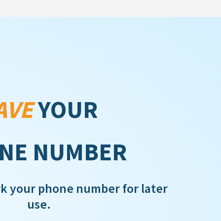
AVE
YOUR
NE NUMBER
rk your phone number for later
use.