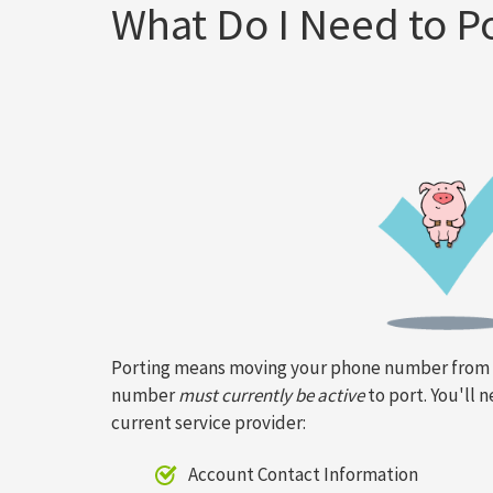
What Do I Need to 
Porting means moving your phone number from o
number
must currently be active
to port. You'll 
current service provider:
Account Contact Information