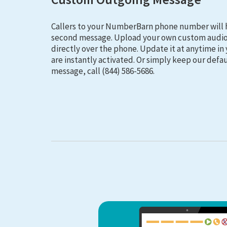
Callers to your NumberBarn phone number will 
second message. Upload your own custom audio 
directly over the phone. Update it at anytime i
are instantly activated. Or simply keep our defau
message, call (844) 586-5686.