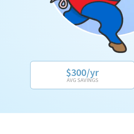
$300/yr
AVG SAVINGS