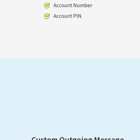
Account Number
Account PIN
Custom Outgoing Message