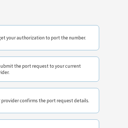
et your authorization to port the number.
ubmit the port request to your current
ider.
 provider confirms the port request details.