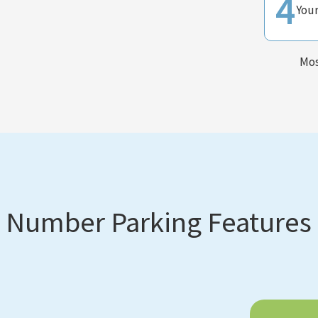
4
You
Mos
Number Parking Features