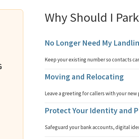
Why Should I Pa
No Longer Need My Landlin
Keep your existing number so contacts can 
G
Moving and Relocating
Leave a greeting for callers with your ne
Protect Your Identity and P
Safeguard your bank accounts, digital iden