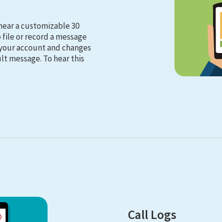
hear a customizable 30
file or record a message
n your account and changes
lt message. To hear this
Call Logs