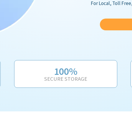
For Local, Toll Fre
100%
SECURE STORAGE