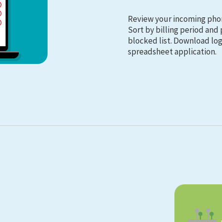
Review your incoming pho
Sort by billing period an
blocked list. Download logs
spreadsheet application.