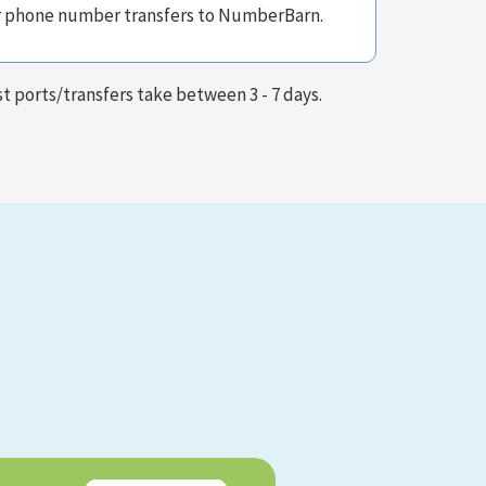
r phone number transfers to NumberBarn.
t ports/transfers take between 3 - 7 days.