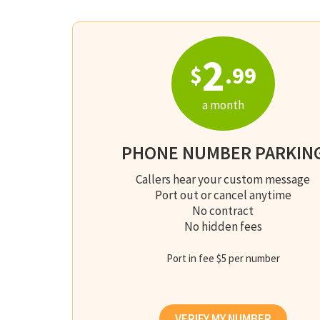
2
$
.99
a month
PHONE NUMBER PARKIN
Callers hear your custom message
Port out or cancel anytime
No contract
No hidden fees
Port in fee $5 per number
VERIFY MY NUMBER