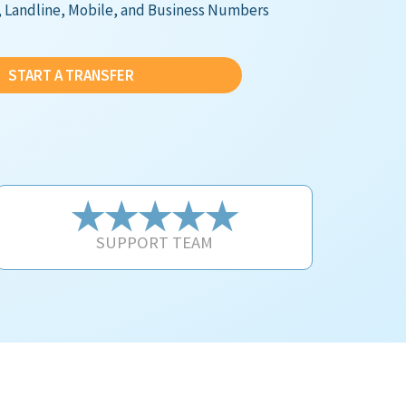
e, Landline, Mobile, and Business Numbers
START A TRANSFER
★★★★★
SUPPORT TEAM