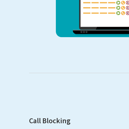
Call Blocking