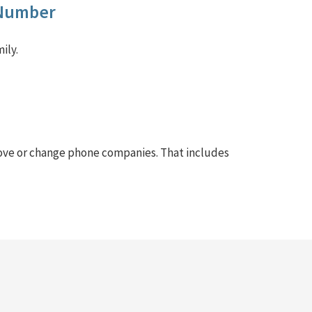
 Number
ily.
ove or change phone companies. That includes