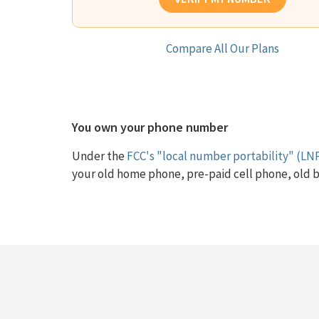
Compare All Our Plans
You own your phone number
Under the
FCC's "local number portability" (LNP
your old home phone, pre-paid cell phone, old b