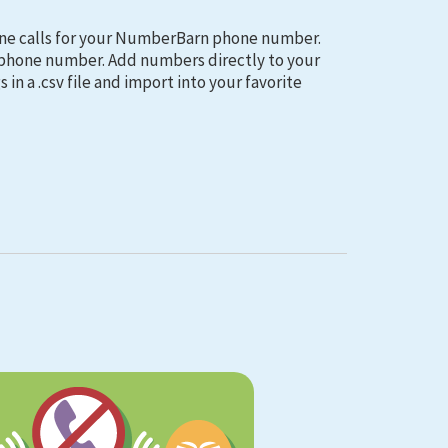
ne calls for your NumberBarn phone number.
d phone number. Add numbers directly to your
 in a .csv file and import into your favorite