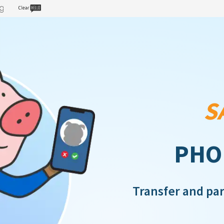
S
PHO
Transfer and pa