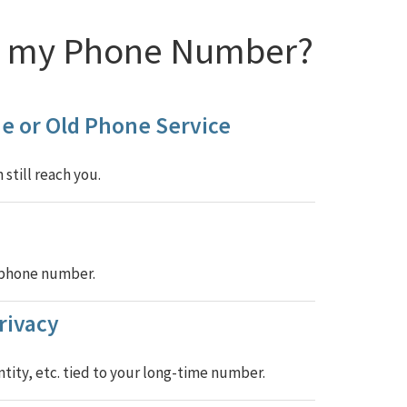
rk my Phone Number?
e or Old Phone Service
still reach you.
w phone number.
rivacy
tity, etc. tied to your long-time number.