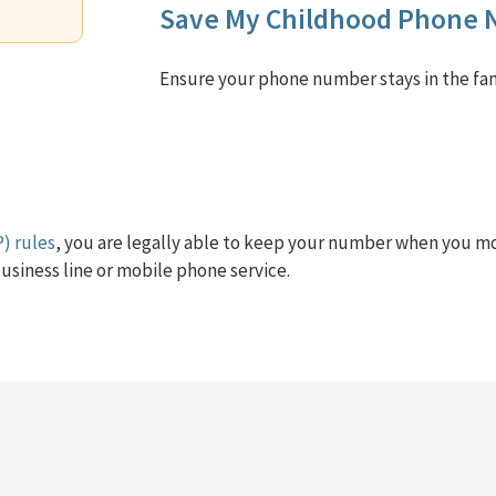
Save My Childhood Phone
Ensure your phone number stays in the fam
) rules
, you are legally able to keep your number when you m
usiness line or mobile phone service.