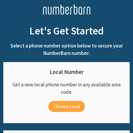
Let's Get Started
Select a phone number option below to secure your
NumberBarn number:
Local Number
Get a new local phone number in any available area
code.
Choose Local