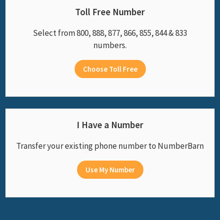
Toll Free Number
Select from 800, 888, 877, 866, 855, 844 & 833
numbers.
Choose Toll Free
I Have a Number
Transfer your existing phone number to NumberBarn
Use My Number